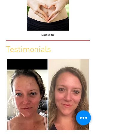
Testimonials