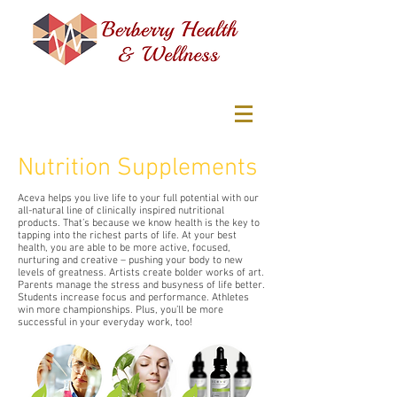
Nutrition Supplements
Aceva helps you live life to your full potential with our
all-natural line of clinically inspired nutritional
products. That’s because we know health is the key to
tapping into the richest parts of life. At your best
health, you are able to be more active, focused,
nurturing and creative – pushing your body to new
levels of greatness. Artists create bolder works of art.
Parents manage the stress and busyness of life better.
Students increase focus and performance. Athletes
win more championships. Plus, you’ll be more
successful in your everyday work, too!