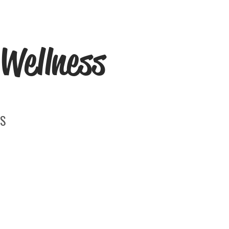
Wellness
S