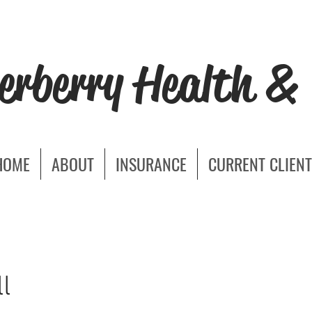
erberry Health & 
HOME
ABOUT
INSURANCE
CURRENT CLIENT
l