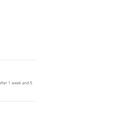
after 1 week and 5