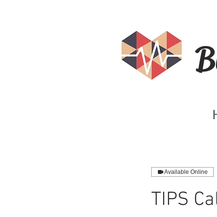
B
Available Online
TIPS Cal