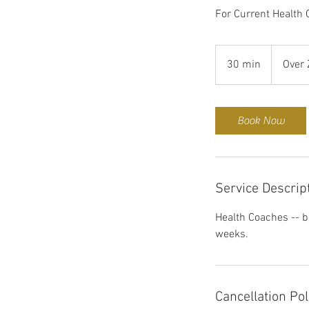
For Current Health
30 min
3
Over
0
m
i
Book Now
n
Service Descrip
Health Coaches -- b
weeks.
Cancellation Pol