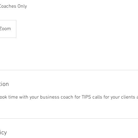
 Coaches Only
 Zoom
tion
ook time with your business coach for TIPS calls for your clients 
icy